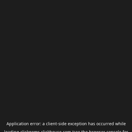
Application error: a
client
-side exception has occurred while
loading
clickgems.clickhouse.com
(see the
browser console
for