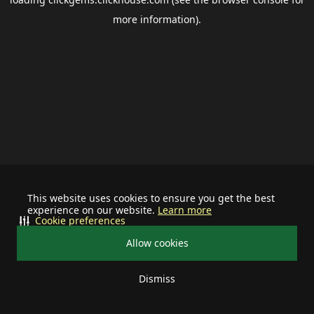
more information).
This website uses cookies to ensure you get the best
experience on our website.
Learn more
Cookie preferences
Allow cookies
Dismiss