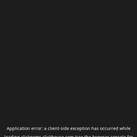
Application error: a
client
-side exception has occurred while
loading
clickgems.clickhouse.com
(see the
browser console
for