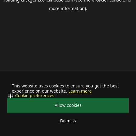
more information).
This website uses cookies to ensure you get the best
experience on our website.
Learn more
Cookie preferences
Allow cookies
Dismiss