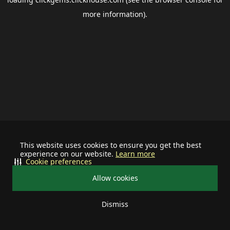
more information).
This website uses cookies to ensure you get the best
experience on our website.
Learn more
Cookie preferences
Allow cookies
Dismiss