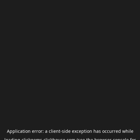
Application error: a
client
-side exception has occurred while
loading
clickgems.clickhouse.com
(see the
browser console
for