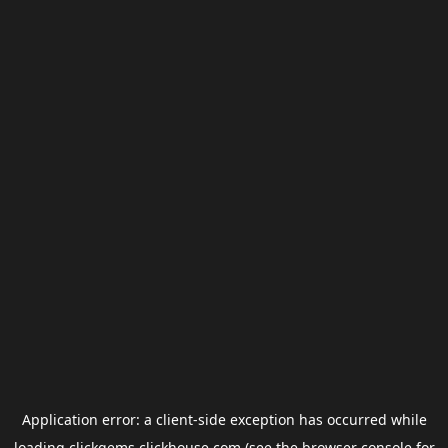
Application error: a
client
-side exception has occurred while
loading
clickgems.clickhouse.com
(see the
browser console
for