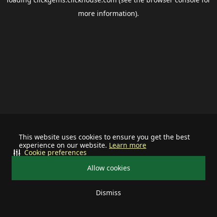
more information).
This website uses cookies to ensure you get the best
experience on our website.
Learn more
Cookie preferences
Allow cookies
Dismiss