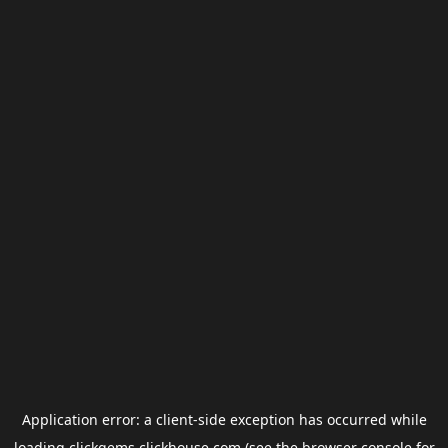
Application error: a
client
-side exception has occurred while
loading
clickgems.clickhouse.com
(see the
browser console
for