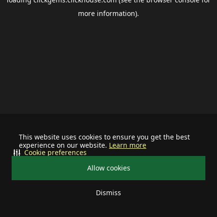
more information).
This website uses cookies to ensure you get the best
experience on our website.
Learn more
Cookie preferences
Allow cookies
Dismiss