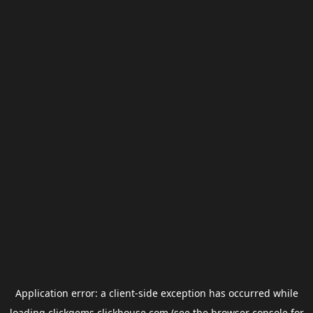
Application error: a
client
-side exception has occurred while
loading
clickgems.clickhouse.com
(see the
browser console
for