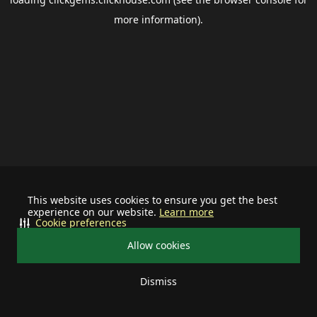
more information).
This website uses cookies to ensure you get the best
experience on our website.
Learn more
Cookie preferences
Allow cookies
Dismiss