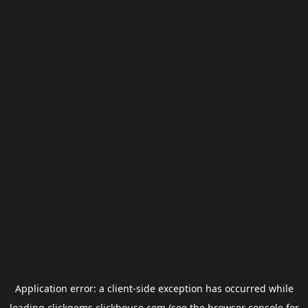
Application error: a
client
-side exception has occurred while
loading
clickgems.clickhouse.com
(see the
browser console
for