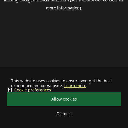
more information).
This website uses cookies to ensure you get the best
experience on our website.
Learn more
Cookie preferences
Allow cookies
Dismiss