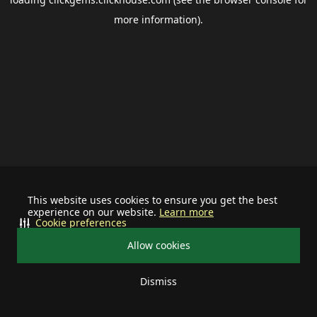
more information).
This website uses cookies to ensure you get the best
experience on our website.
Learn more
Cookie preferences
Allow cookies
Dismiss