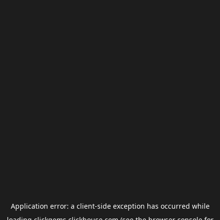
Application error: a
client
-side exception has occurred while
loading
clickgems.clickhouse.com
(see the
browser console
for