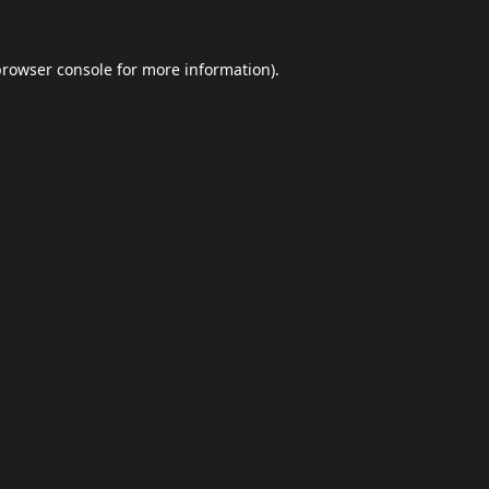
browser console
for more information).