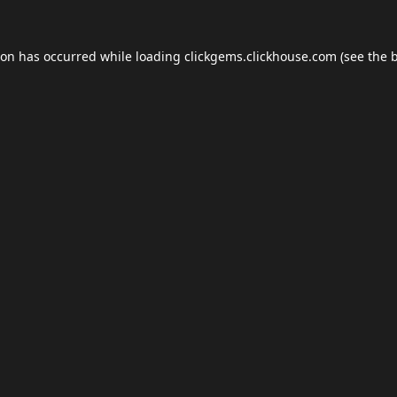
ion has occurred while loading
clickgems.clickhouse.com
(see the