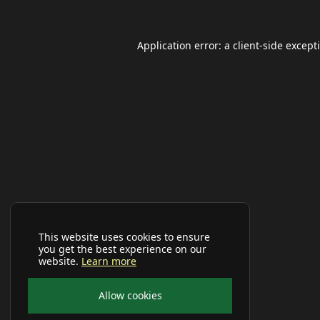
Application error: a
client
-side except
This website uses cookies to ensure
you get the best experience on our
website.
Learn more
Allow cookies