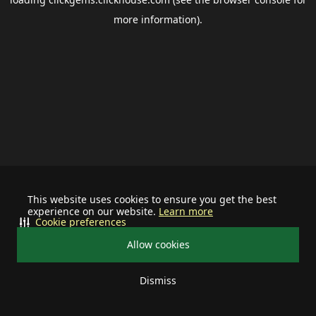
more information).
This website uses cookies to ensure you get the best
experience on our website.
Learn more
Cookie preferences
Allow cookies
Dismiss