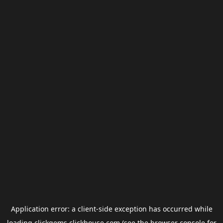
Application error: a
client
-side exception has occurred while
loading
clickgems.clickhouse.com
(see the
browser console
for