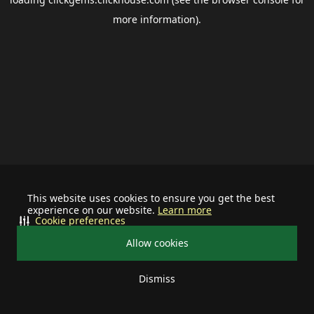
more information).
This website uses cookies to ensure you get the best
experience on our website.
Learn more
Cookie preferences
Allow cookies
Dismiss