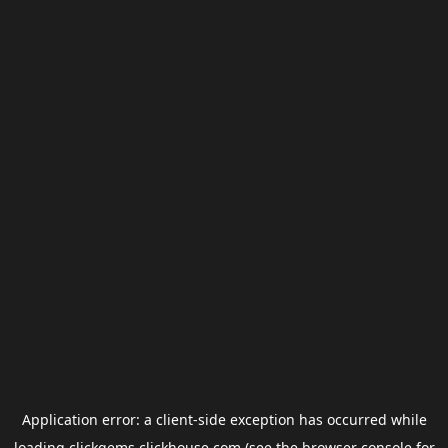
Application error: a
client
-side exception has occurred while
loading
clickgems.clickhouse.com
(see the
browser console
for