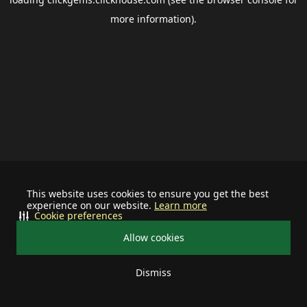
more information).
This website uses cookies to ensure you get the best
experience on our website.
Learn more
Cookie preferences
Allow cookies
Dismiss