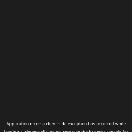
Application error: a
client
-side exception has occurred while
loading
clickgems.clickhouse.com
(see the
browser console
for