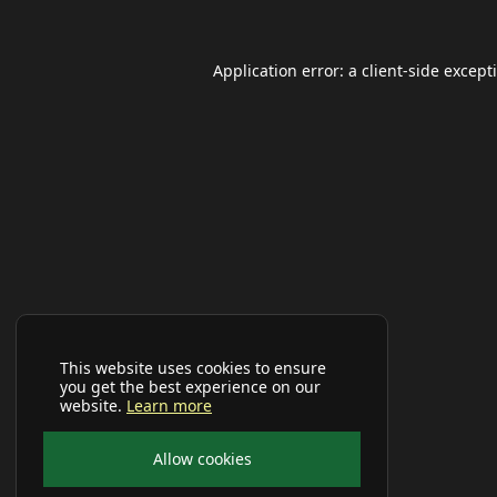
Application error: a
client
-side except
This website uses cookies to ensure
you get the best experience on our
website.
Learn more
Allow cookies