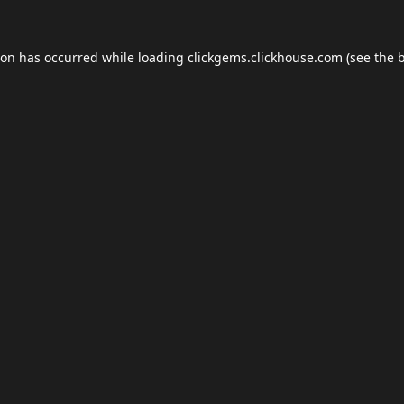
ion has occurred while loading
clickgems.clickhouse.com
(see the