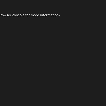
browser console
for more information).