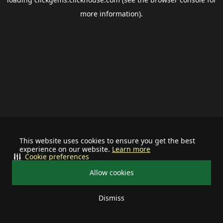
more information).
This website uses cookies to ensure you get the best
experience on our website.
Learn more
Cookie preferences
Allow cookies
Dismiss