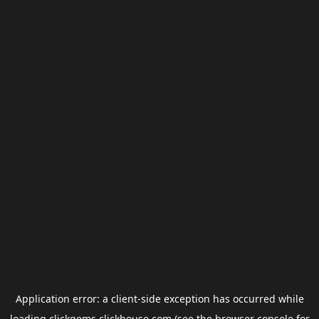
Application error: a
client
-side exception has occurred while
loading
clickgems.clickhouse.com
(see the
browser console
for