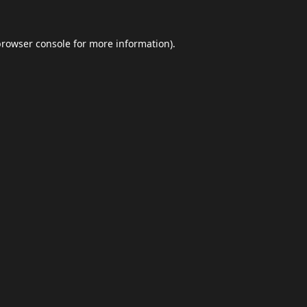
browser console
for more information).