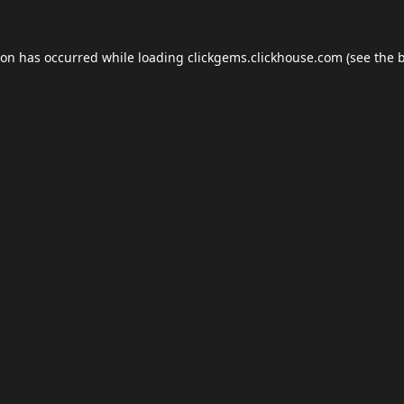
ion has occurred while loading
clickgems.clickhouse.com
(see the