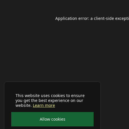
Application error: a
client
-side except
This website uses cookies to ensure
you get the best experience on our
website.
Learn more
Allow cookies