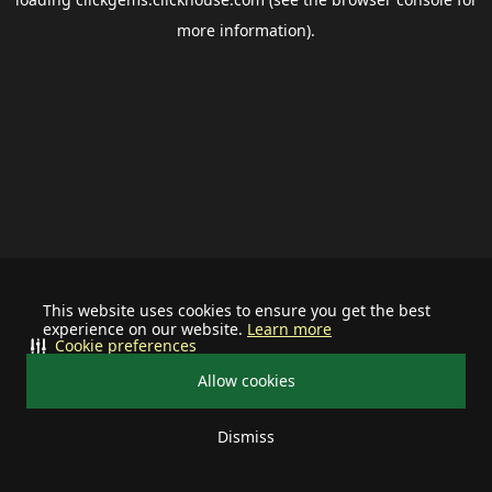
more information).
This website uses cookies to ensure you get the best
experience on our website.
Learn more
Cookie preferences
Allow cookies
Dismiss