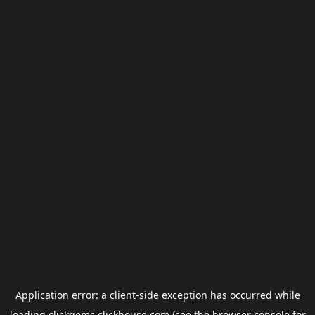
Application error: a
client
-side exception has occurred while
loading
clickgems.clickhouse.com
(see the
browser console
for