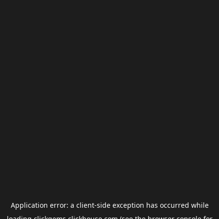
Application error: a
client
-side exception has occurred while
loading
clickgems.clickhouse.com
(see the
browser console
for