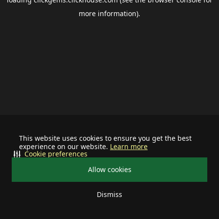
more information).
This website uses cookies to ensure you get the best
experience on our website.
Learn more
Cookie preferences
Allow cookies
Dismiss