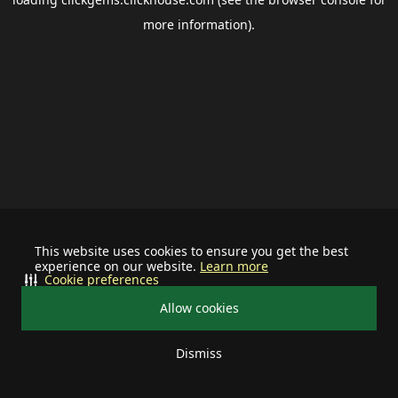
more information).
This website uses cookies to ensure you get the best
experience on our website.
Learn more
Cookie preferences
Allow cookies
Dismiss