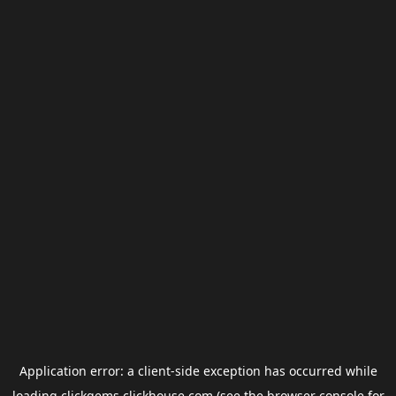
Application error: a
client
-side exception has occurred while
loading
clickgems.clickhouse.com
(see the
browser console
for