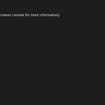
browser console
for more information).