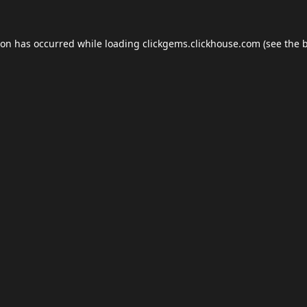
ion has occurred while loading
clickgems.clickhouse.com
(see the