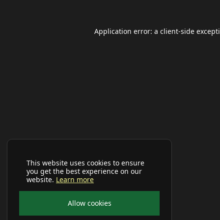
Application error: a
client
-side except
This website uses cookies to ensure
you get the best experience on our
website.
Learn more
Allow cookies