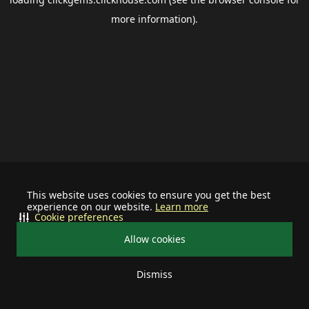
more information).
This website uses cookies to ensure you get the best
experience on our website.
Learn more
Cookie preferences
Allow cookies
Dismiss