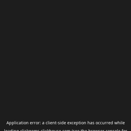
Application error: a
client
-side exception has occurred while
loading
clickgems.clickhouse.com
(see the
browser console
for