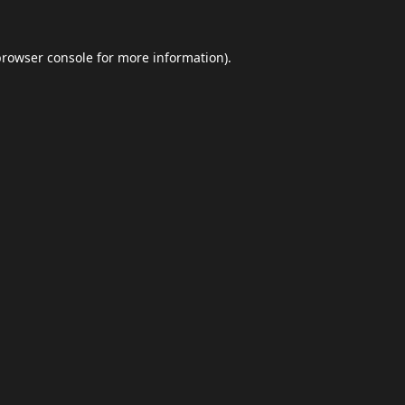
browser console
for more information).