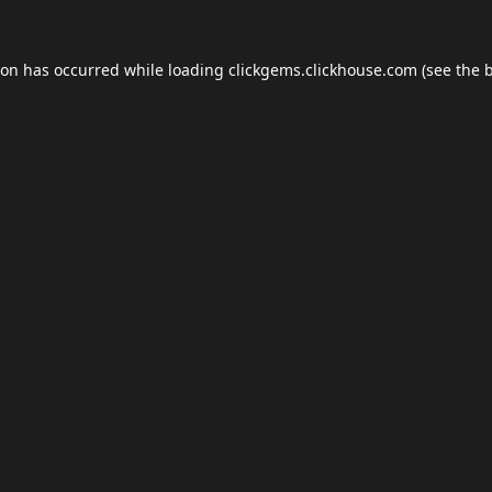
ion has occurred while loading
clickgems.clickhouse.com
(see the