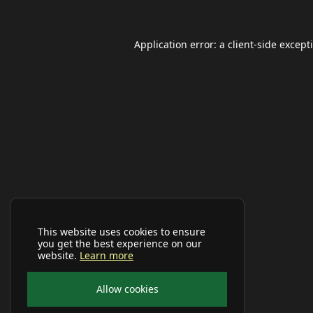
Application error: a
client
-side except
This website uses cookies to ensure
you get the best experience on our
website.
Learn more
Allow cookies