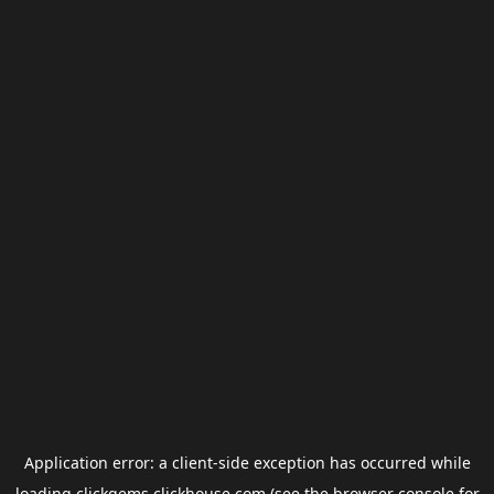
Application error: a
client
-side exception has occurred while
loading
clickgems.clickhouse.com
(see the
browser console
for