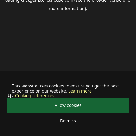
more information).
This website uses cookies to ensure you get the best
experience on our website.
Learn more
Cookie preferences
Allow cookies
Dismiss