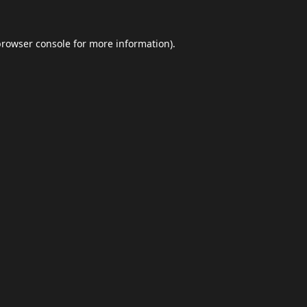
browser console
for more information).