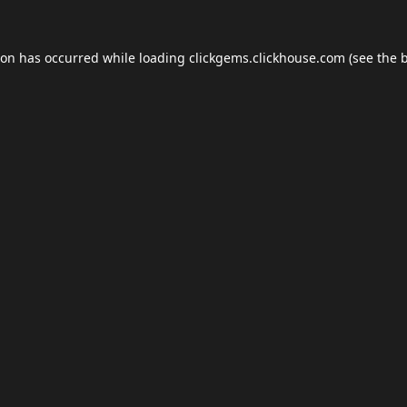
ion has occurred while loading
clickgems.clickhouse.com
(see the