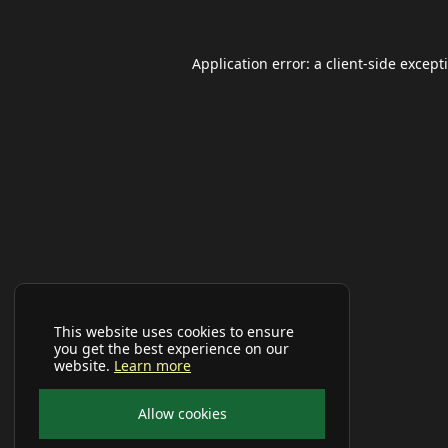
Application error: a
client
-side except
This website uses cookies to ensure
you get the best experience on our
website.
Learn more
Allow cookies