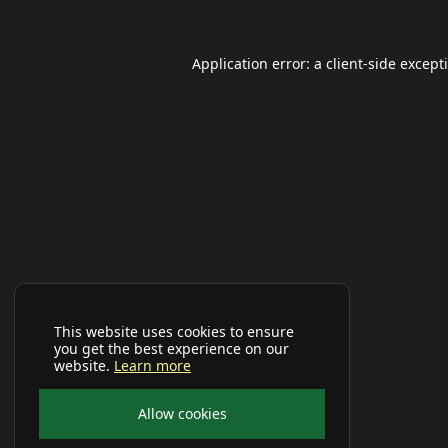
Application error: a
client
-side except
This website uses cookies to ensure
you get the best experience on our
website.
Learn more
Allow cookies