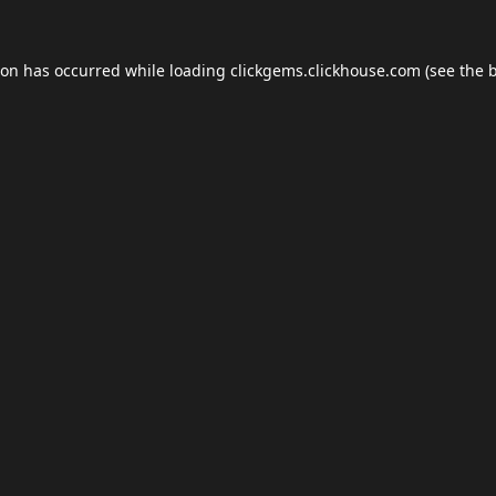
ion has occurred while loading
clickgems.clickhouse.com
(see the