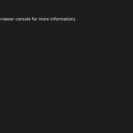
browser console
for more information).