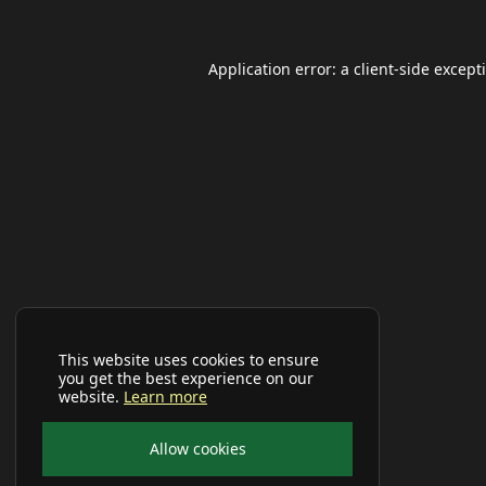
Application error: a
client
-side except
This website uses cookies to ensure
you get the best experience on our
website.
Learn more
Allow cookies