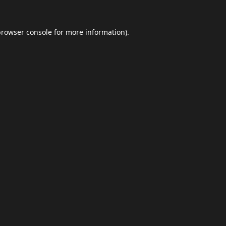
browser console
for more information).