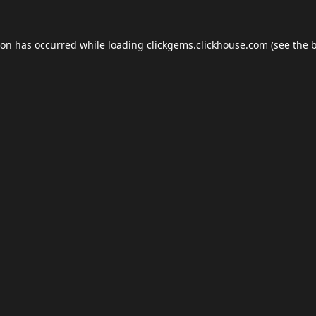
ion has occurred while loading
clickgems.clickhouse.com
(see the