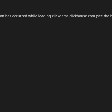
ion has occurred while loading
clickgems.clickhouse.com
(see the