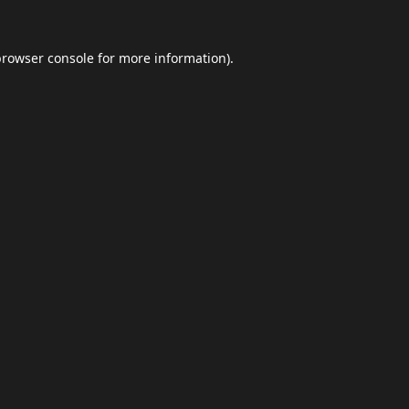
browser console
for more information).