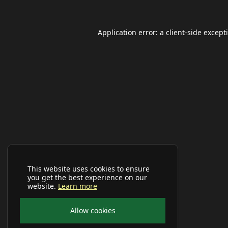
Application error: a
client
-side except
This website uses cookies to ensure
you get the best experience on our
website.
Learn more
Allow cookies