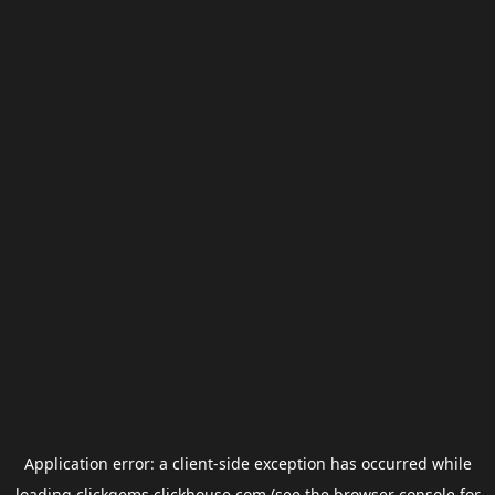
Application error: a
client
-side exception has occurred while
loading
clickgems.clickhouse.com
(see the
browser console
for