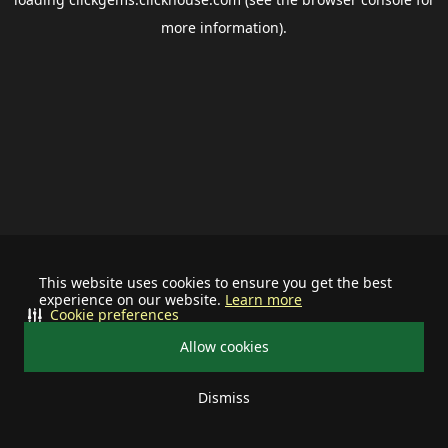
more information).
This website uses cookies to ensure you get the best
experience on our website.
Learn more
Cookie preferences
Allow cookies
Dismiss