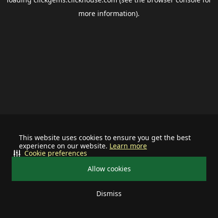
more information).
This website uses cookies to ensure you get the best
experience on our website.
Learn more
Cookie preferences
Allow cookies
Dismiss