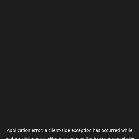
Application error: a
client
-side exception has occurred while
loading
clickgems.clickhouse.com
(see the
browser console
for