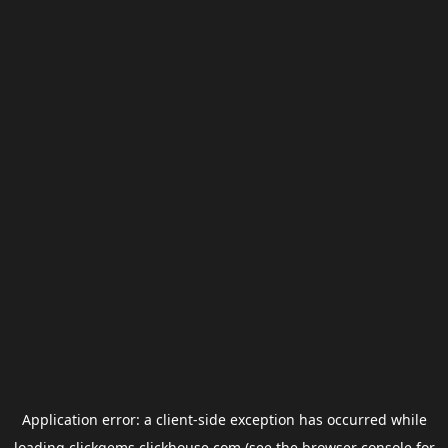
Application error: a
client
-side exception has occurred while
loading
clickgems.clickhouse.com
(see the
browser console
for