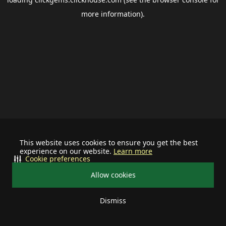
more information).
This website uses cookies to ensure you get the best
experience on our website.
Learn more
Cookie preferences
Allow cookies
Dismiss