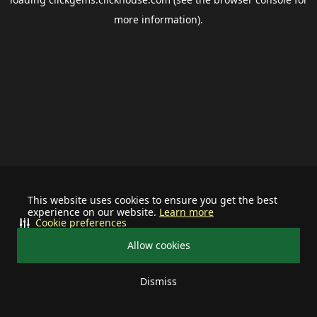
more information).
This website uses cookies to ensure you get the best
experience on our website.
Learn more
Cookie preferences
Allow cookies
Dismiss