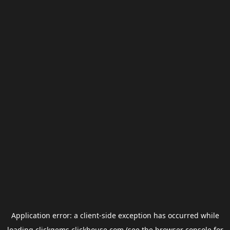
Application error: a
client
-side exception has occurred while
loading
clickgems.clickhouse.com
(see the
browser console
for