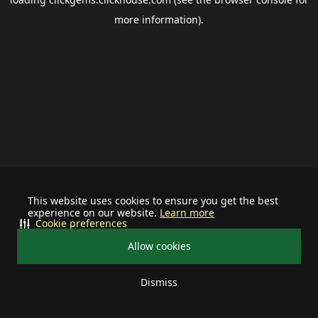
more information).
This website uses cookies to ensure you get the best
experience on our website.
Learn more
Cookie preferences
Allow cookies
Dismiss