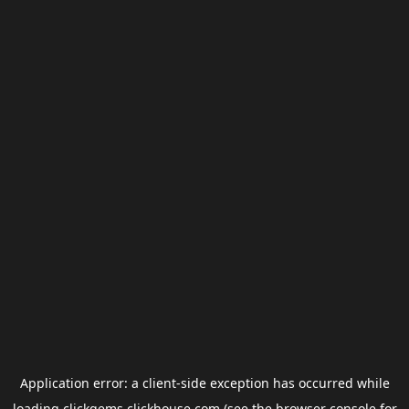
Application error: a
client
-side exception has occurred while
loading
clickgems.clickhouse.com
(see the
browser console
for