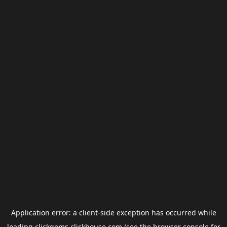
Application error: a
client
-side exception has occurred while
loading
clickgems.clickhouse.com
(see the
browser console
for