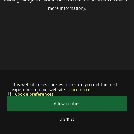
more information).
This website uses cookies to ensure you get the best
experience on our website.
Learn more
Cookie preferences
Allow cookies
Dismiss