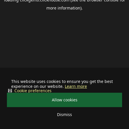
more information).
This website uses cookies to ensure you get the best
experience on our website.
Learn more
Cookie preferences
Allow cookies
Dismiss