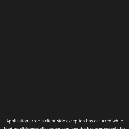
Application error: a
client
-side exception has occurred while
loading
clickgems.clickhouse.com
(see the
browser console
for