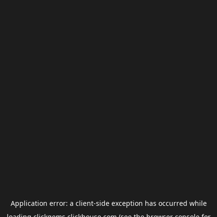
Application error: a
client
-side exception has occurred while
loading
clickgems.clickhouse.com
(see the
browser console
for