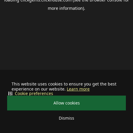
more information).
This website uses cookies to ensure you get the best
experience on our website.
Learn more
Cookie preferences
Allow cookies
Dismiss