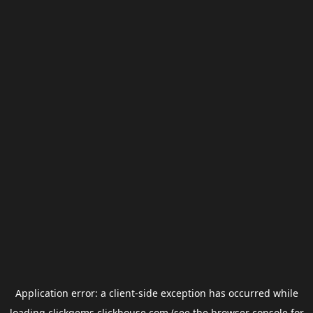
Application error: a
client
-side exception has occurred while
loading
clickgems.clickhouse.com
(see the
browser console
for