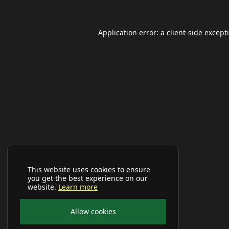
Application error: a
client
-side except
This website uses cookies to ensure
you get the best experience on our
website.
Learn more
Allow cookies