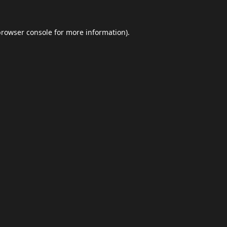
browser console
for more information).