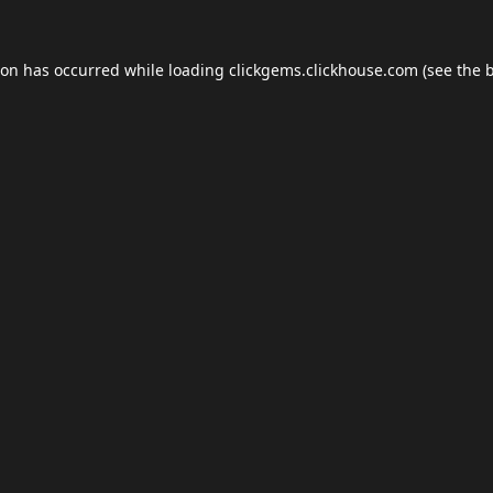
ion has occurred while loading
clickgems.clickhouse.com
(see the