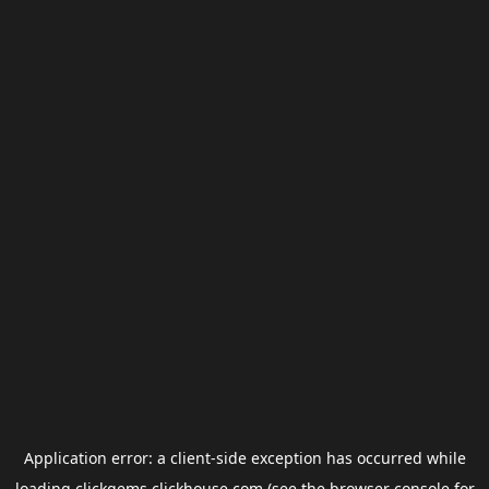
Application error: a
client
-side exception has occurred while
loading
clickgems.clickhouse.com
(see the
browser console
for