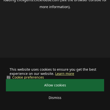
more information).
This website uses cookies to ensure you get the best
experience on our website.
Learn more
Cookie preferences
Allow cookies
Dismiss