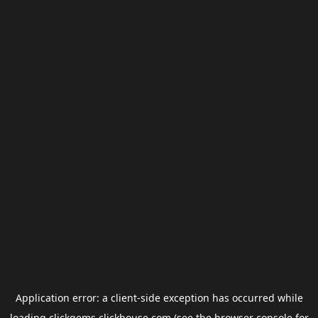
Application error: a
client
-side exception has occurred while
loading
clickgems.clickhouse.com
(see the
browser console
for