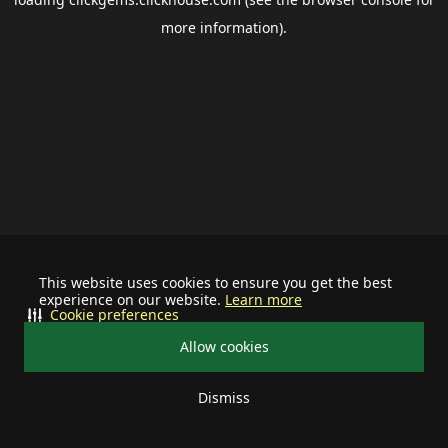
more information).
This website uses cookies to ensure you get the best
experience on our website.
Learn more
Cookie preferences
Allow cookies
Dismiss