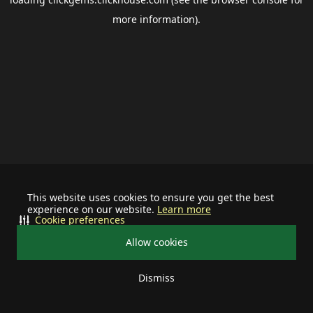
more information).
This website uses cookies to ensure you get the best
experience on our website.
Learn more
Cookie preferences
Allow cookies
Dismiss