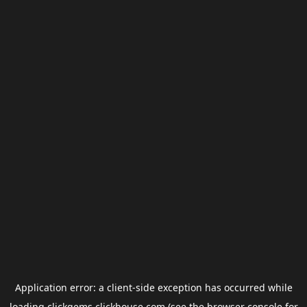
Application error: a
client
-side exception has occurred while
loading
clickgems.clickhouse.com
(see the
browser console
for