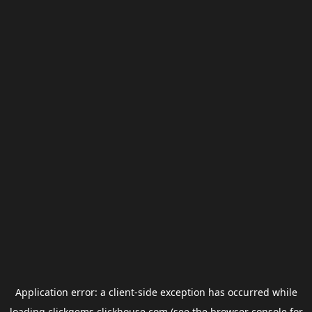
Application error: a
client
-side exception has occurred while
loading
clickgems.clickhouse.com
(see the
browser console
for