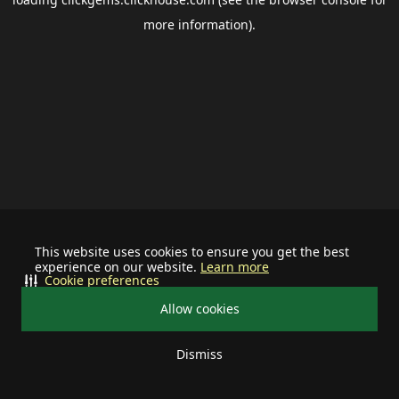
more information).
This website uses cookies to ensure you get the best
experience on our website.
Learn more
Cookie preferences
Allow cookies
Dismiss