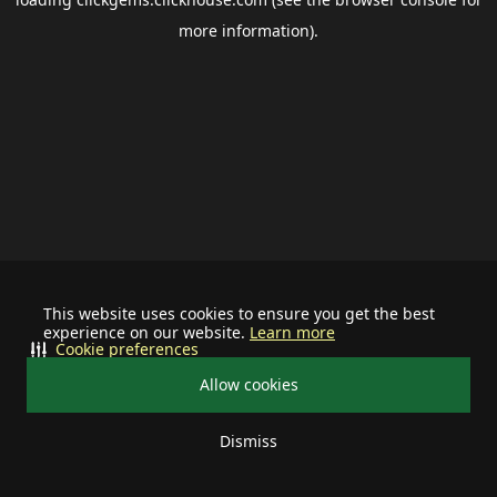
more information).
This website uses cookies to ensure you get the best
experience on our website.
Learn more
Cookie preferences
Allow cookies
Dismiss