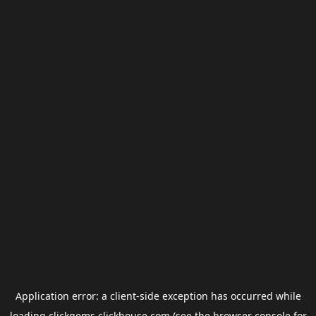
Application error: a
client
-side exception has occurred while
loading
clickgems.clickhouse.com
(see the
browser console
for