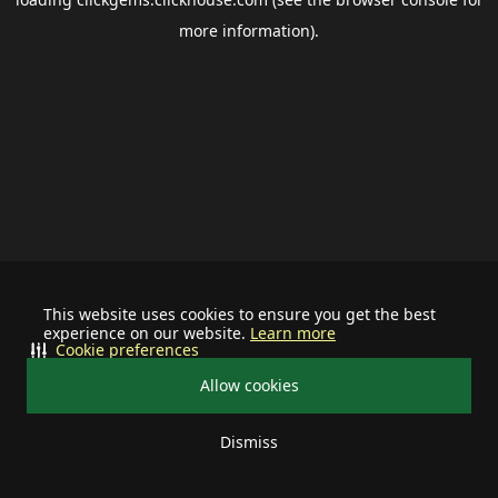
more information).
This website uses cookies to ensure you get the best
experience on our website.
Learn more
Cookie preferences
Allow cookies
Dismiss