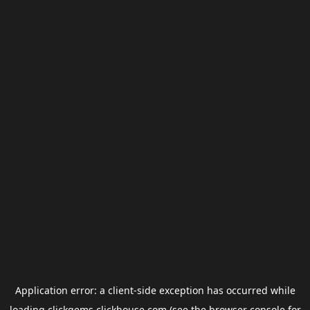
Application error: a
client
-side exception has occurred while
loading
clickgems.clickhouse.com
(see the
browser console
for