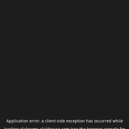
Application error: a
client
-side exception has occurred while
loading
clickgems.clickhouse.com
(see the
browser console
for