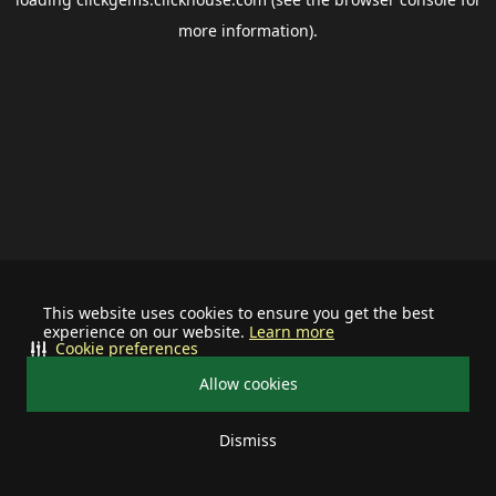
more information).
This website uses cookies to ensure you get the best
experience on our website.
Learn more
Cookie preferences
Allow cookies
Dismiss