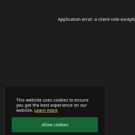
Application error: a
client
-side except
This website uses cookies to ensure
you get the best experience on our
website.
Learn more
Allow cookies