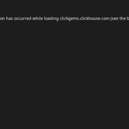
ion has occurred while loading
clickgems.clickhouse.com
(see the