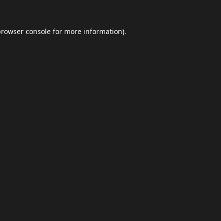
browser console
for more information).