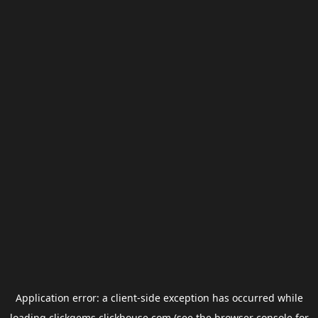
Application error: a
client
-side exception has occurred while
loading
clickgems.clickhouse.com
(see the
browser console
for