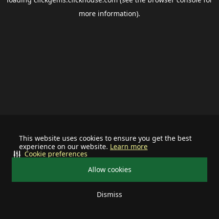
more information).
This website uses cookies to ensure you get the best
experience on our website.
Learn more
Cookie preferences
Allow cookies
Dismiss