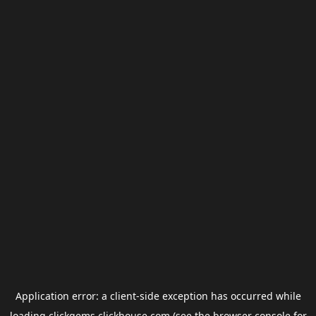
Application error: a
client
-side exception has occurred while
loading
clickgems.clickhouse.com
(see the
browser console
for