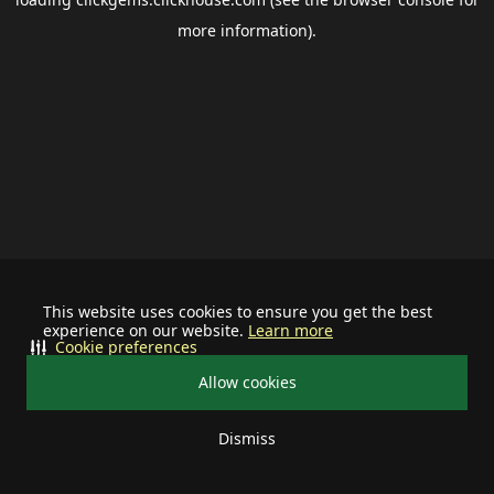
more information).
This website uses cookies to ensure you get the best
experience on our website.
Learn more
Cookie preferences
Allow cookies
Dismiss