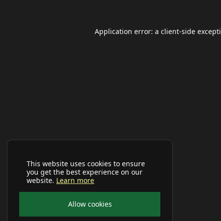
Application error: a
client
-side except
This website uses cookies to ensure
you get the best experience on our
website.
Learn more
Allow cookies