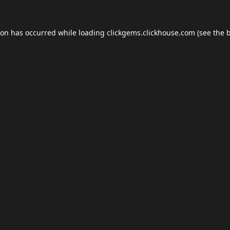
ion has occurred while loading
clickgems.clickhouse.com
(see the