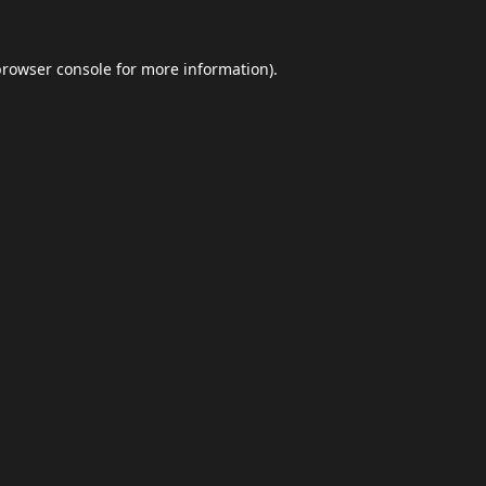
browser console
for more information).