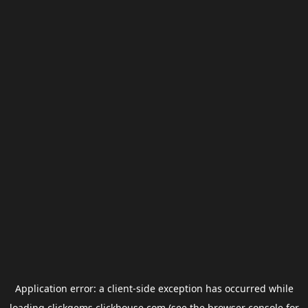
Application error: a
client
-side exception has occurred while
loading
clickgems.clickhouse.com
(see the
browser console
for