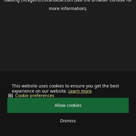
more information).
This website uses cookies to ensure you get the best
experience on our website.
Learn more
Cookie preferences
Allow cookies
Dismiss