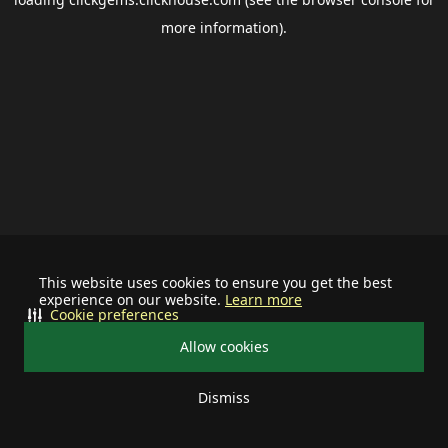
more information).
This website uses cookies to ensure you get the best
experience on our website.
Learn more
Cookie preferences
Allow cookies
Dismiss