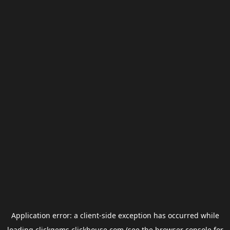
Application error: a
client
-side exception has occurred while
loading
clickgems.clickhouse.com
(see the
browser console
for