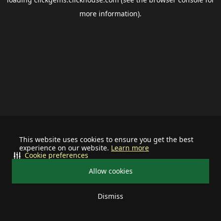
more information).
This website uses cookies to ensure you get the best
experience on our website.
Learn more
Cookie preferences
Allow cookies
Dismiss