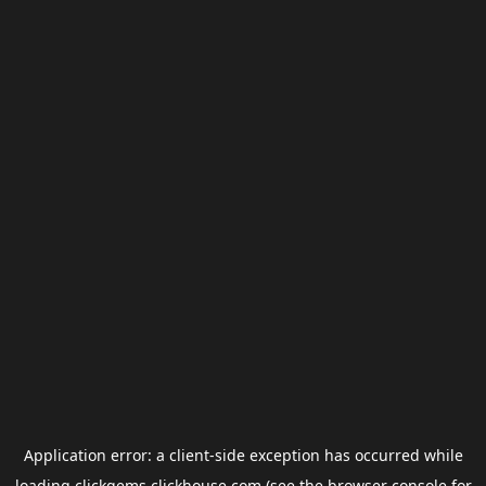
Application error: a
client
-side exception has occurred while
loading
clickgems.clickhouse.com
(see the
browser console
for